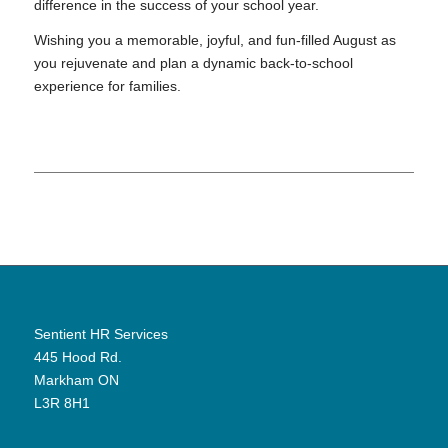
difference in the success of your school year.
Wishing you a memorable, joyful, and fun-filled August as
you rejuvenate and plan a dynamic back-to-school
experience for families.
Sentient HR Services
445 Hood Rd.
Markham ON
L3R 8H1