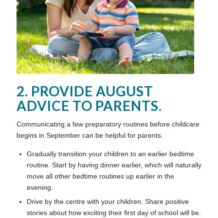
2. PROVIDE AUGUST
ADVICE TO PARENTS.
Communicating a few preparatory routines before childcare
begins in September can be helpful for parents.
Gradually transition your children to an earlier bedtime
routine. Start by having dinner earlier, which will naturally
move all other bedtime routines up earlier in the
evening.
Drive by the centre with your children. Share positive
stories about how exciting their first day of school will be.