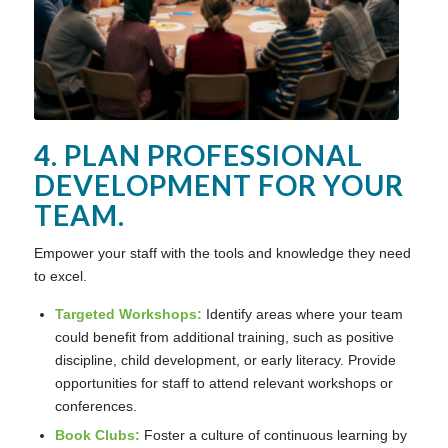
4. PLAN PROFESSIONAL
DEVELOPMENT FOR YOUR
TEAM.
Empower your staff with the tools and knowledge they need
to excel.
Targeted Workshops:
Identify areas where your team
could benefit from additional training, such as positive
discipline, child development, or early literacy. Provide
opportunities for staff to attend relevant workshops or
conferences.
Book Clubs:
Foster a culture of continuous learning by