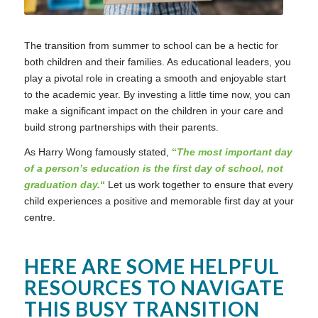
The transition from summer to school can be a hectic for
both children and their families. As educational leaders, you
play a pivotal role in creating a smooth and enjoyable start
to the academic year. By investing a little time now, you can
make a significant impact on the children in your care and
build strong partnerships with their parents.
As Harry Wong famously stated,
“
The most important day
of a person’s education is the first day of school, not
graduation day.
“
Let us work together to ensure that every
child experiences a positive and memorable first day at your
centre.
HERE ARE SOME HELPFUL
RESOURCES TO NAVIGATE
THIS BUSY TRANSITION