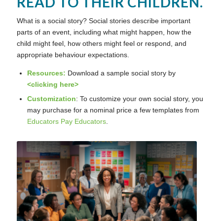
READ TO THEIR CHILDREN.
What is a social story? Social stories describe important
parts of an event, including what might happen, how the
child might feel, how others might feel or respond, and
appropriate behaviour expectations.
Resources:
Download a sample social story by
<
clicking here
>
Customization
: To customize your own social story, you
may purchase for a nominal price a few templates from
Educators Pay Educators
.