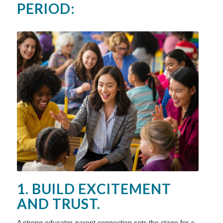
PERIOD:
1. BUILD EXCITEMENT
AND TRUST.
A strong educator-parent connection sets the stage for a