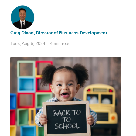
Greg Dixon,
Director of Business Development
Tues, Aug 6, 2024 – 4 min read