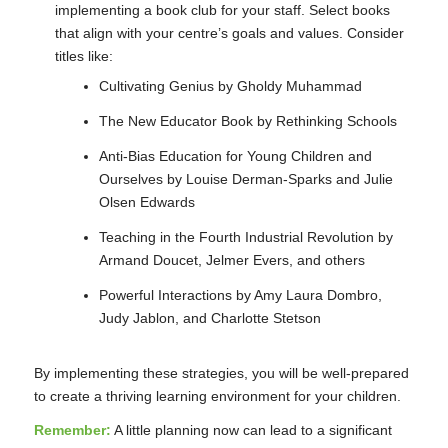
implementing a book club for your staff. Select books
that align with your centre’s goals and values. Consider
titles like:
Cultivating Genius by Gholdy Muhammad
The New Educator Book by Rethinking Schools
Anti-Bias Education for Young Children and
Ourselves by Louise Derman-Sparks and Julie
Olsen Edwards
Teaching in the Fourth Industrial Revolution by
Armand Doucet, Jelmer Evers, and others
Powerful Interactions by Amy Laura Dombro,
Judy Jablon, and Charlotte Stetson
By implementing these strategies, you will be well-prepared
to create a thriving learning environment for your children.
Remember:
A little planning now can lead to a significant