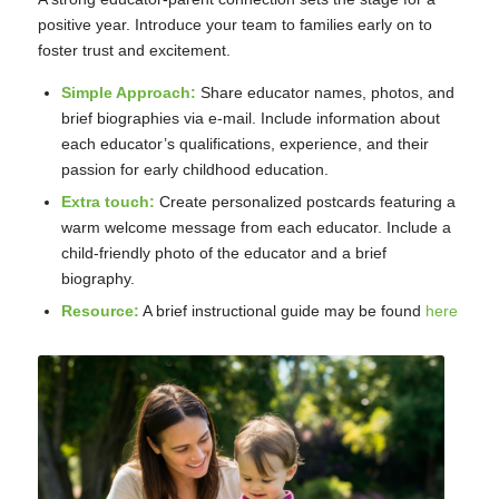
positive year. Introduce your team to families early on to
foster trust and excitement.
Simple Approach:
Share educator names, photos, and
brief biographies via e-mail. Include information about
each educator’s qualifications, experience, and their
passion for early childhood education.
Extra touch:
Create personalized postcards featuring a
warm welcome message from each educator. Include a
child-friendly photo of the educator and a brief
biography.
Resource:
A brief instructional guide may be found
here