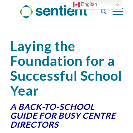
English
Laying the
Foundation for a
Successful School
Year
A BACK-TO-SCHOOL
GUIDE FOR BUSY CENTRE
DIRECTORS