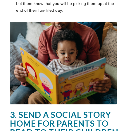
Let them know that you will be picking them up at the
end of their fun-filled day.
3. SEND A SOCIAL STORY
HOME FOR PARENTS TO