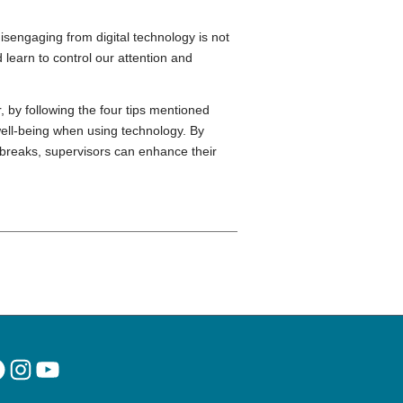
isengaging from digital technology is not
 learn to control our attention and
, by following the four tips mentioned
well-being when using technology. By
 breaks, supervisors can enhance their
acebook
Instagram
YouTube