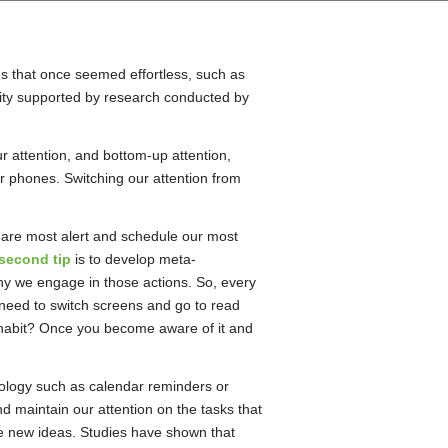
ies that once seemed effortless, such as
reality supported by research conducted by
r attention, and bottom-up attention,
ur phones. Switching our attention from
e are most alert and schedule our most
second tip
is to develop meta-
y we engage in those actions. So, every
 need to switch screens and go to read
 a habit? Once you become aware of it and
hnology such as calendar reminders or
d maintain our attention on the tasks that
te new ideas. Studies have shown that