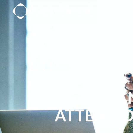
GET A HA
ATTENTI