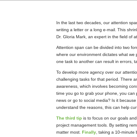
In the last two decades, our attention spa
writing a letter or a long e-mail. This shr
Dr. Gloria Mark, an expert in the field of a
Attention span can be divided into two fo
where our environment dictates what we pay
one task to another can result in errors, 
To develop more agency over our attentio
challenging tasks for that period. There a
awareness, which involves becoming consc
time you go to grab your phone, you can p
news or go to social media? Is it because
understand the reasons, this can help curta
The third tip
is to focus on our goals and
project management tools. By setting remi
matter most.
Finally
, taking a 10-minute