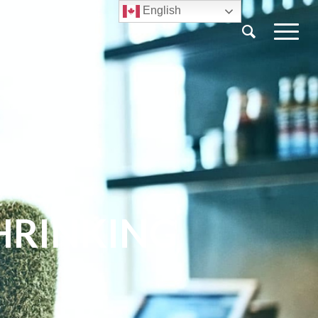
English
HRINKING