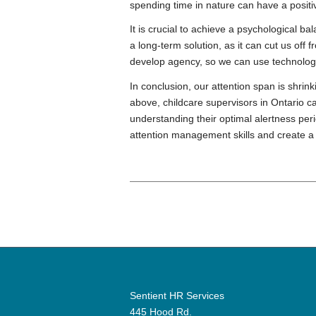
spending time in nature can have a positi
It is crucial to achieve a psychological 
a long-term solution, as it can cut us of
develop agency, so we can use technology 
In conclusion, our attention span is shrin
above, childcare supervisors in Ontario c
understanding their optimal alertness per
attention management skills and create 
Sentient HR Services
445 Hood Rd.