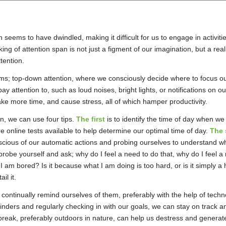
n seems to have dwindled, making it difficult for us to engage in activit
inking of attention span is not just a figment of our imagination, but a 
ttention.
rms; top-down attention, where we consciously decide where to focus ou
 attention to, such as loud noises, bright lights, or notifications on o
take more time, and cause stress, all of which hamper productivity.
n, we can use four tips.
The first
is to identify the time of day when w
re online tests available to help determine our optimal time of day.
The 
ious of our automatic actions and probing ourselves to understand wh
robe yourself and ask; why do I feel a need to do that, why do I feel a
 I am bored? Is it because what I am doing is too hard, or is it simply
il it.
 continually remind ourselves of them, preferably with the help of tec
nders and regularly checking in with our goals, we can stay on track an
 break, preferably outdoors in nature, can help us destress and genera