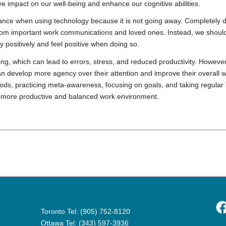
ve impact on our well-being and enhance our cognitive abilities.
balance when using technology because it is not going away. Completely d
f from important work communications and loved ones. Instead, we should
positively and feel positive when doing so.
king, which can lead to errors, stress, and reduced productivity. However
an develop more agency over their attention and improve their overall 
iods, practicing meta-awareness, focusing on goals, and taking regular
a more productive and balanced work environment.
F
Toronto Tel: (905) 752-8120
Ottawa Tel: (343) 597-3936