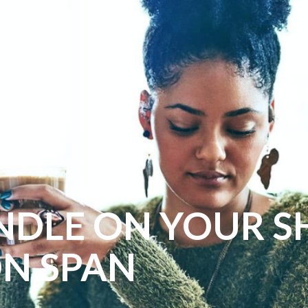
NDLE ON YOUR S
ON SPAN