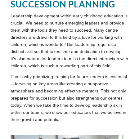
SUCCESSION PLANNING
Leadership development within early childhood education is
crucial. We need to nurture emerging leaders and provide
them with the tools they need to succeed. Many centre
directors are drawn to this field by a love for working with
children, which is wonderful! But leadership requires a
distinct skill set that takes time and dedication to develop.
It’s also natural for leaders to miss the direct interaction with
children, which is such a rewarding part of this field.
That’s why prioritizing training for future leaders is essential
—focusing on key areas like creating a supportive
atmosphere and becoming effective mentors. This not only
prepares for succession but also strengthens our centres
today. When we take the time to develop leadership skills
within our teams, we show our educators that we believe in
their growth and potential.