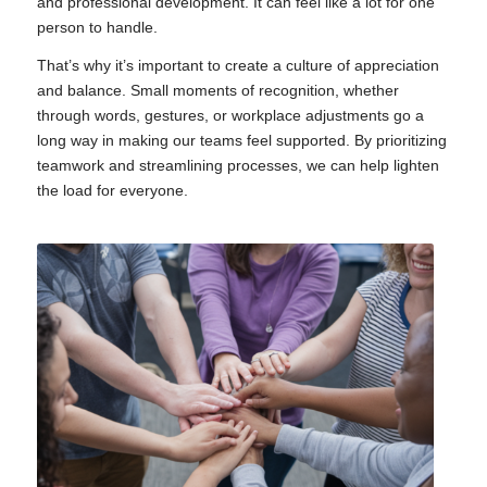
and professional development. It can feel like a lot for one
person to handle.
That’s why it’s important to create a culture of appreciation
and balance. Small moments of recognition, whether
through words, gestures, or workplace adjustments go a
long way in making our teams feel supported. By prioritizing
teamwork and streamlining processes, we can help lighten
the load for everyone.