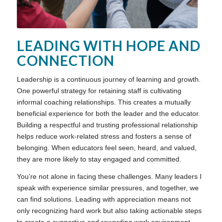
LEADING WITH HOPE AND
CONNECTION
Leadership is a continuous journey of learning and growth.
One powerful strategy for retaining staff is cultivating
informal coaching relationships. This creates a mutually
beneficial experience for both the leader and the educator.
Building a respectful and trusting professional relationship
helps reduce work-related stress and fosters a sense of
belonging. When educators feel seen, heard, and valued,
they are more likely to stay engaged and committed.
You’re not alone in facing these challenges. Many leaders I
speak with experience similar pressures, and together, we
can find solutions. Leading with appreciation means not
only recognizing hard work but also taking actionable steps