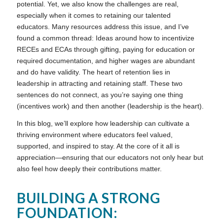
potential. Yet, we also know the challenges are real,
especially when it comes to retaining our talented
educators. Many resources address this issue, and I’ve
found a common thread: Ideas around how to incentivize
RECEs and ECAs through gifting, paying for education or
required documentation, and higher wages are abundant
and do have validity. The heart of retention lies in
leadership in attracting and retaining staff. These two
sentences do not connect, as you’re saying one thing
(incentives work) and then another (leadership is the heart).
In this blog, we’ll explore how leadership can cultivate a
thriving environment where educators feel valued,
supported, and inspired to stay. At the core of it all is
appreciation—ensuring that our educators not only hear but
also feel how deeply their contributions matter.
BUILDING A STRONG
FOUNDATION: