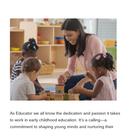
As Educator we all know the dedication and passion it takes
to work in early childhood education. It’s a calling—a
commitment to shaping young minds and nurturing their