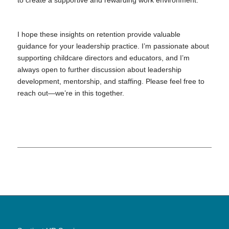
to create a supportive and rewarding work environment.
I hope these insights on retention provide valuable
guidance for your leadership practice. I’m passionate about
supporting childcare directors and educators, and I’m
always open to further discussion about leadership
development, mentorship, and staffing. Please feel free to
reach out—we’re in this together.