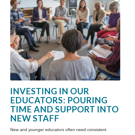
INVESTING IN OUR
EDUCATORS: POURING
TIME AND SUPPORT INTO
NEW STAFF
New and younger educators often need consistent