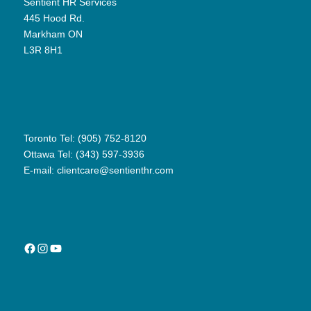
Sentient HR Services
445 Hood Rd.
Markham ON
L3R 8H1
Toronto Tel: (905) 752-8120
Ottawa Tel: (343) 597-3936
E-mail:
clientcare@sentienthr.com
Facebook
Instagram
YouTube