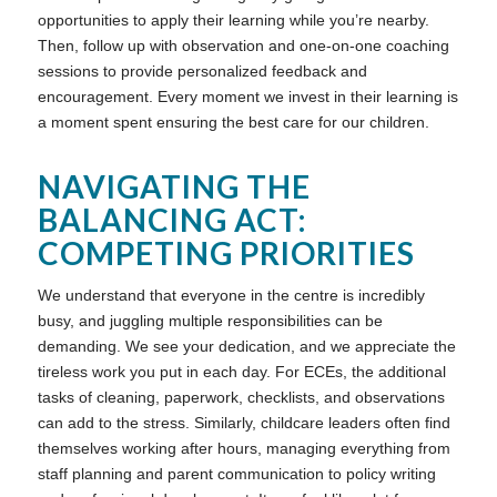
opportunities to apply their learning while you’re nearby.
Then, follow up with observation and one-on-one coaching
sessions to provide personalized feedback and
encouragement. Every moment we invest in their learning is
a moment spent ensuring the best care for our children.
NAVIGATING THE
BALANCING ACT:
COMPETING PRIORITIES
We understand that everyone in the centre is incredibly
busy, and juggling multiple responsibilities can be
demanding. We see your dedication, and we appreciate the
tireless work you put in each day. For ECEs, the additional
tasks of cleaning, paperwork, checklists, and observations
can add to the stress. Similarly, childcare leaders often find
themselves working after hours, managing everything from
staff planning and parent communication to policy writing