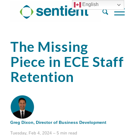
English
The Missing
Piece in ECE Staff
Retention
Greg Dixon,
Director of Business Development
Tuesday, Feb 4, 2024 – 5 min read