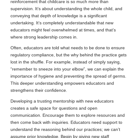
reinforcement that childcare is so much more than
supervision. It’s about understanding the whole child, and
conveying that depth of knowledge is a significant
undertaking. It’s completely understandable that new
educators might feel overwhelmed at times, and that’s
where strong leadership comes in.
Often, educators are told what needs to be done to ensure
regulatory compliance, but the why behind the practice gets
lost in the shuffle. For example, instead of simply saying,
“remember to sneeze into your elbow”, we can explain the
importance of hygiene and preventing the spread of germs.
This deeper understanding empowers educators and
strengthens their confidence.
Developing a trusting mentorship with new educators
creates a safe space for questions and open
communication. Encourage them to explore resources and
then come back with inquiries. Educators need support to
understand the reasoning behind our practices; we can’t
assume prior knowledge. Begin by giving new staff