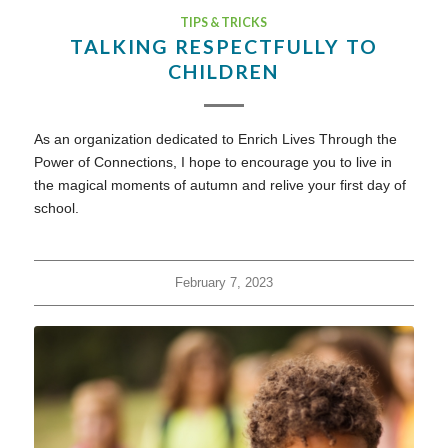
TIPS & TRICKS
TALKING RESPECTFULLY TO
CHILDREN
As an organization dedicated to Enrich Lives Through the
Power of Connections, I hope to encourage you to live in
the magical moments of autumn and relive your first day of
school.
February 7, 2023