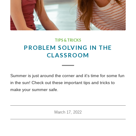
TIPS & TRICKS
PROBLEM SOLVING IN THE
CLASSROOM
Summer is just around the corner and it's time for some fun
in the sun! Check out these important tips and tricks to
make your summer safe.
March 17, 2022