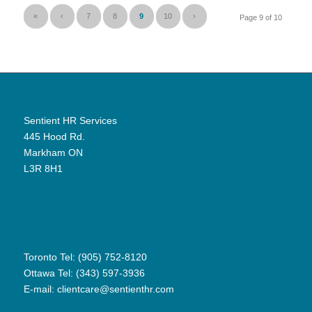
«
‹
7
8
9
10
›
Page 9 of 10
Sentient HR Services
445 Hood Rd.
Markham ON
L3R 8H1
Toronto Tel: (905) 752-8120
Ottawa Tel: (343) 597-3936
E-mail:
clientcare@sentienthr.com