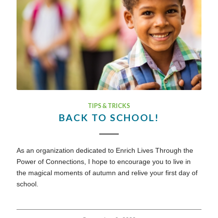
TIPS & TRICKS
BACK TO SCHOOL!
As an organization dedicated to Enrich Lives Through the
Power of Connections, I hope to encourage you to live in
the magical moments of autumn and relive your first day of
school.