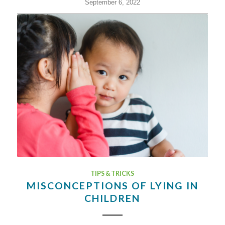
September 6, 2022
TIPS & TRICKS
MISCONCEPTIONS OF LYING IN
CHILDREN