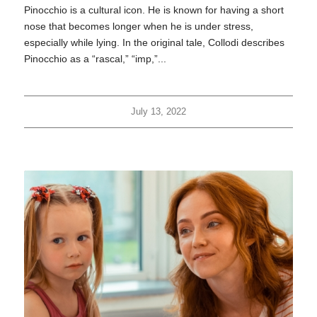
Pinocchio is a cultural icon. He is known for having a short
nose that becomes longer when he is under stress,
especially while lying. In the original tale, Collodi describes
Pinocchio as a “rascal,” “imp,”...
July 13, 2022