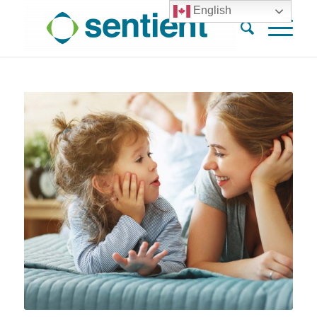
English