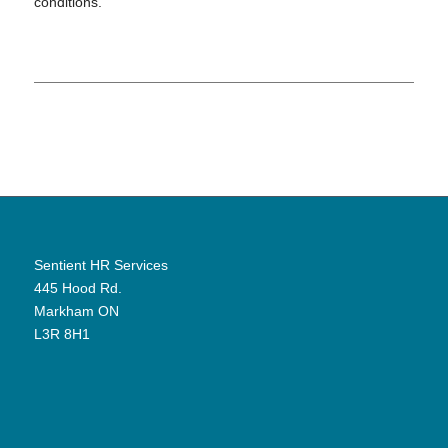
conditions.
Sentient HR Services
445 Hood Rd.
Markham ON
L3R 8H1