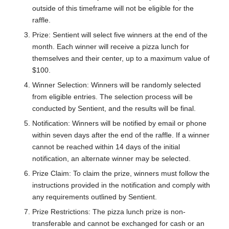
outside of this timeframe will not be eligible for the
raffle.
Prize: Sentient will select five winners at the end of the
month. Each winner will receive a pizza lunch for
themselves and their center, up to a maximum value of
$100.
Winner Selection: Winners will be randomly selected
from eligible entries. The selection process will be
conducted by Sentient, and the results will be final.
Notification: Winners will be notified by email or phone
within seven days after the end of the raffle. If a winner
cannot be reached within 14 days of the initial
notification, an alternate winner may be selected.
Prize Claim: To claim the prize, winners must follow the
instructions provided in the notification and comply with
any requirements outlined by Sentient.
Prize Restrictions: The pizza lunch prize is non-
transferable and cannot be exchanged for cash or an