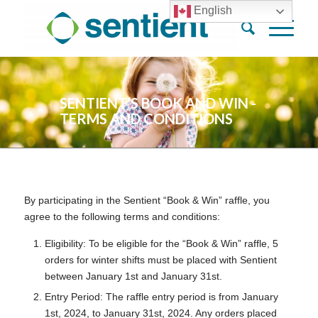
English
SENTIENT’S BOOK AND WIN -
TERMS AND CONDITIONS
By participating in the Sentient “Book & Win” raffle, you
agree to the following terms and conditions:
Eligibility: To be eligible for the “Book & Win” raffle, 5
orders for winter shifts must be placed with Sentient
between January 1st and January 31st.
Entry Period: The raffle entry period is from January
1st, 2024, to January 31st, 2024. Any orders placed