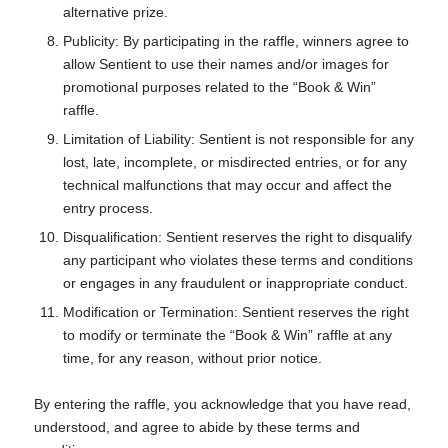
alternative prize.
Publicity: By participating in the raffle, winners agree to
allow Sentient to use their names and/or images for
promotional purposes related to the “Book & Win”
raffle.
Limitation of Liability: Sentient is not responsible for any
lost, late, incomplete, or misdirected entries, or for any
technical malfunctions that may occur and affect the
entry process.
Disqualification: Sentient reserves the right to disqualify
any participant who violates these terms and conditions
or engages in any fraudulent or inappropriate conduct.
Modification or Termination: Sentient reserves the right
to modify or terminate the “Book & Win” raffle at any
time, for any reason, without prior notice.
By entering the raffle, you acknowledge that you have read,
understood, and agree to abide by these terms and