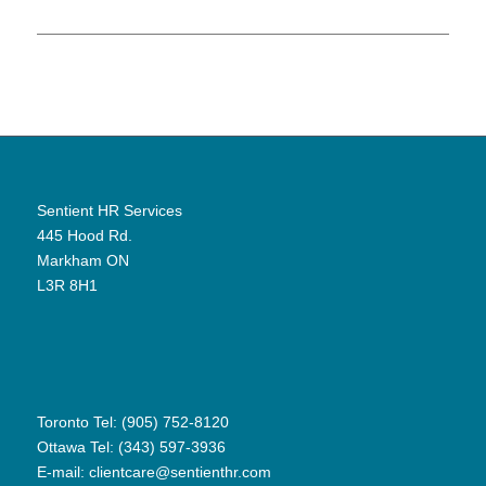
Sentient HR Services
445 Hood Rd.
Markham ON
L3R 8H1
Toronto Tel: (905) 752-8120
Ottawa Tel: (343) 597-3936
E-mail:
clientcare@sentienthr.com