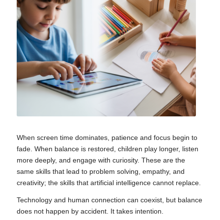
When screen time dominates, patience and focus begin to
fade. When balance is restored, children play longer, listen
more deeply, and engage with curiosity. These are the
same skills that lead to problem solving, empathy, and
creativity; the skills that artificial intelligence cannot replace.
Technology and human connection can coexist, but balance
does not happen by accident. It takes intention.