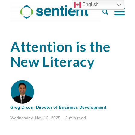
English
Attention is the
New Literacy
Greg Dixon,
Director of Business Development
Wednesday, Nov 12, 2025 – 2 min read