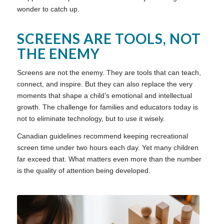
wonder to catch up.
SCREENS ARE TOOLS, NOT
THE ENEMY
Screens are not the enemy. They are tools that can teach,
connect, and inspire. But they can also replace the very
moments that shape a child’s emotional and intellectual
growth. The challenge for families and educators today is
not to eliminate technology, but to use it wisely.
Canadian guidelines recommend keeping recreational
screen time under two hours each day. Yet many children
far exceed that. What matters even more than the number
is the quality of attention being developed.