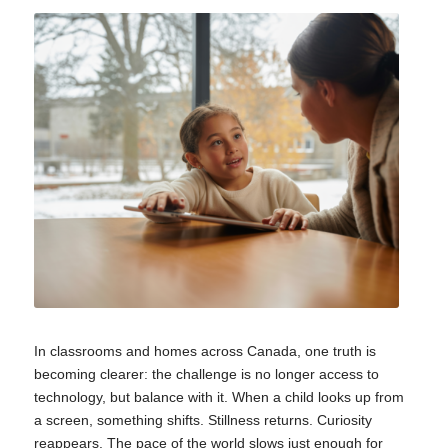
In classrooms and homes across Canada, one truth is
becoming clearer: the challenge is no longer access to
technology, but balance with it. When a child looks up from
a screen, something shifts. Stillness returns. Curiosity
reappears. The pace of the world slows just enough for