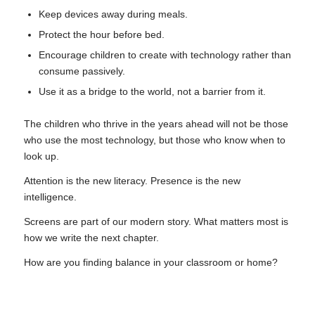
Keep devices away during meals.
Protect the hour before bed.
Encourage children to create with technology rather than
consume passively.
Use it as a bridge to the world, not a barrier from it.
The children who thrive in the years ahead will not be those
who use the most technology, but those who know when to
look up.
Attention is the new literacy. Presence is the new
intelligence.
Screens are part of our modern story. What matters most is
how we write the next chapter.
How are you finding balance in your classroom or home?